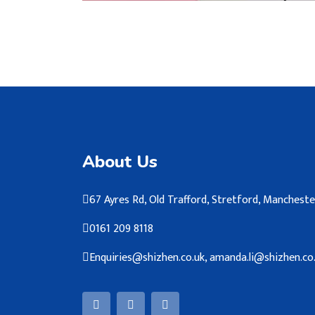
About Us
67 Ayres Rd, Old Trafford, Stretford, Manches
0161 209 8118
Enquiries@shizhen.co.uk, amanda.li@shizhen.co