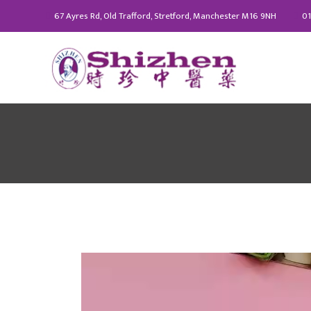
67 Ayres Rd, Old Trafford, Stretford, Manchester M16 9NH
01