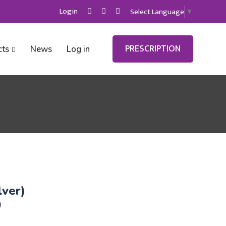
Login
Select Language
▼
PRESCRIPTION
cts
News
Log in
lver)
)