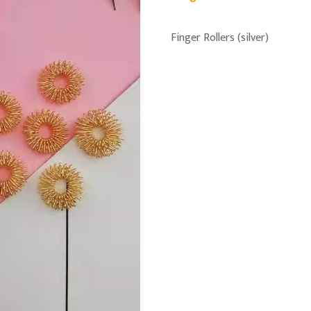
Finger Rollers (silver)