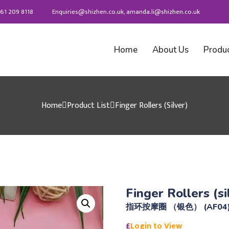
61 209 8118
Enquiries@shizhen.co.uk, amanda.li@shizhen.co.uk
Home
About Us
Produ
Home
Product List
Finger Rollers (silver)
Finger Rollers (si
指环按摩圈 （银色） (AF04
£
Login to View