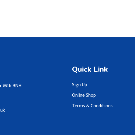
Quick Link
Sign Up
ter M16 9NH
Online Shop
Terms & Conditions
.uk