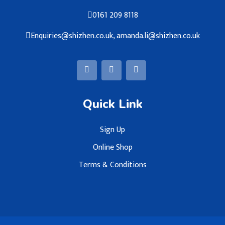
0161 209 8118
Enquiries@shizhen.co.uk, amanda.li@shizhen.co.uk
Quick Link
Sign Up
Online Shop
Terms & Conditions