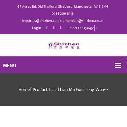
67 Ayres Rd, Old Trafford, Stretford, Manchester M16 9NH
0161 209 8118
Enquiries@shizhen.co.uk, amanda.li@shizhen.co.uk
Login
Select Language
▼
Home
Product List
Tian Ma Gou Teng Wan- -