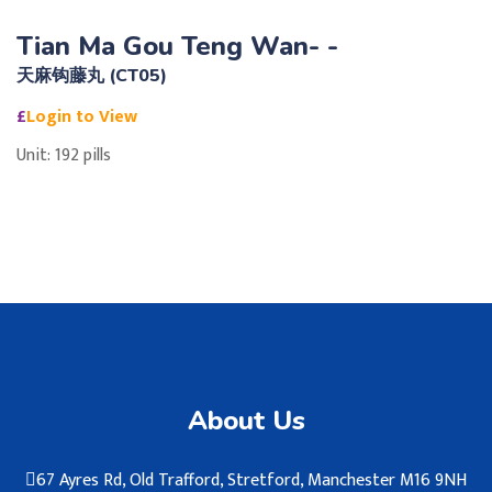
Tian Ma Gou Teng Wan- -
天麻钩藤丸 (CT05)
£
Login to View
Unit: 192 pills
About Us
67 Ayres Rd, Old Trafford, Stretford, Manchester M16 9NH