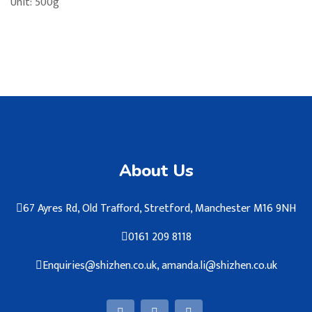
Unit: 500g
About Us
67 Ayres Rd, Old Trafford, Stretford, Manchester M16 9NH
0161 209 8118
Enquiries@shizhen.co.uk, amanda.li@shizhen.co.uk