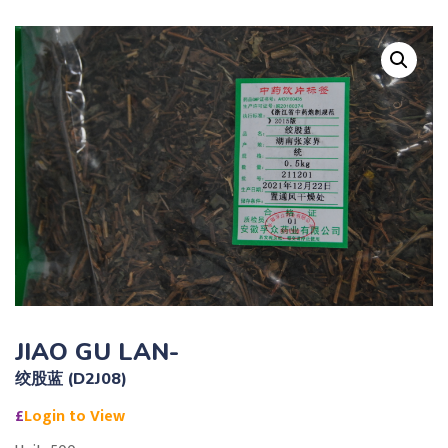
JIAO GU LAN-
绞股蓝 (D2J08)
£
Login to View