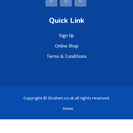
Quick Link
Sign Up
Online Shop
Terms & Conditions
Copyright © Shizhen.co.uk all rights reserved.
Home