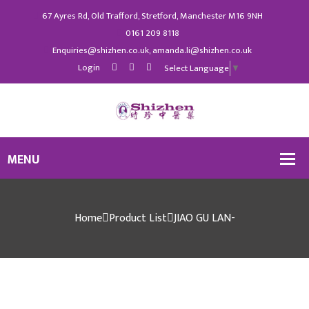
67 Ayres Rd, Old Trafford, Stretford, Manchester M16 9NH
0161 209 8118
Enquiries@shizhen.co.uk, amanda.li@shizhen.co.uk
Login
Select Language
▼
Home
Product List
JIAO GU LAN-