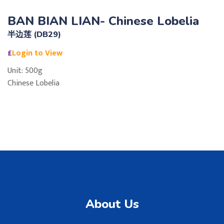
BAN BIAN LIAN- Chinese Lobelia
半边莲 (DB29)
£
Login to View
Unit: 500g
Chinese Lobelia
About Us