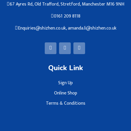
67 Ayres Rd, Old Trafford, Stretford, Manchester M16 9NH
0161 209 8118
Enquiries@shizhen.co.uk, amanda.li@shizhen.co.uk
Quick Link
Sign Up
Online Shop
Terms & Conditions