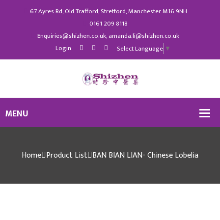
67 Ayres Rd, Old Trafford, Stretford, Manchester M16 9NH
0161 209 8118
Enquiries@shizhen.co.uk, amanda.li@shizhen.co.uk
Login
Select Language
▼
Home
Product List
BAN BIAN LIAN- Chinese Lobelia