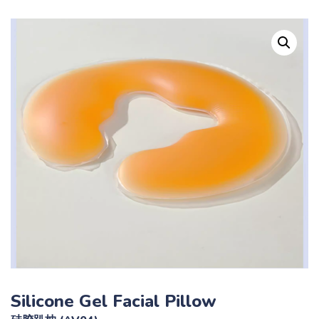
Silicone Gel Facial Pillow