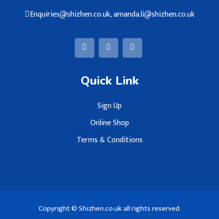
Enquiries@shizhen.co.uk, amanda.li@shizhen.co.uk
Quick Link
Sign Up
Online Shop
Terms & Conditions
Copyright © Shizhen.co.uk all rights reserved.