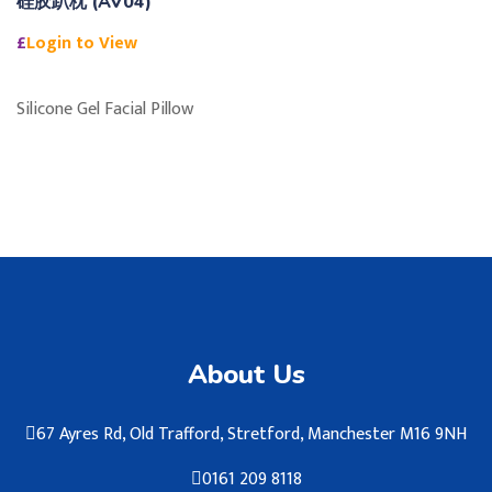
硅胶趴枕 (AV04)
£
Login to View
Silicone Gel Facial Pillow
About Us
67 Ayres Rd, Old Trafford, Stretford, Manchester M16 9NH
0161 209 8118