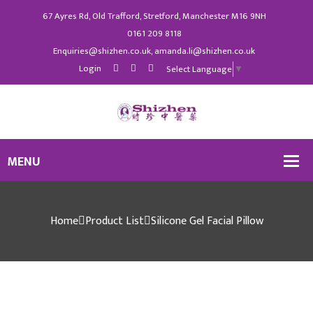
67 Ayres Rd, Old Trafford, Stretford, Manchester M16 9NH
0161 209 8118
Enquiries@shizhen.co.uk, amanda.li@shizhen.co.uk
Login
Select Language
▼
Home
Product List
Silicone Gel Facial Pillow