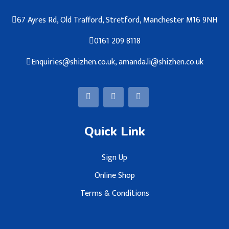
67 Ayres Rd, Old Trafford, Stretford, Manchester M16 9NH
0161 209 8118
Enquiries@shizhen.co.uk, amanda.li@shizhen.co.uk
Quick Link
Sign Up
Online Shop
Terms & Conditions