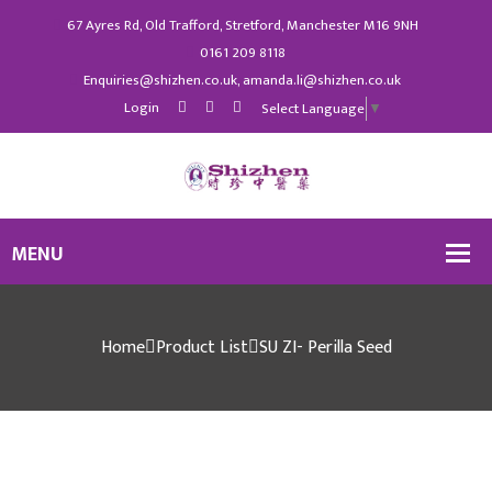
67 Ayres Rd, Old Trafford, Stretford, Manchester M16 9NH
0161 209 8118
Enquiries@shizhen.co.uk, amanda.li@shizhen.co.uk
Login
Select Language
▼
Home
Product List
SU ZI- Perilla Seed