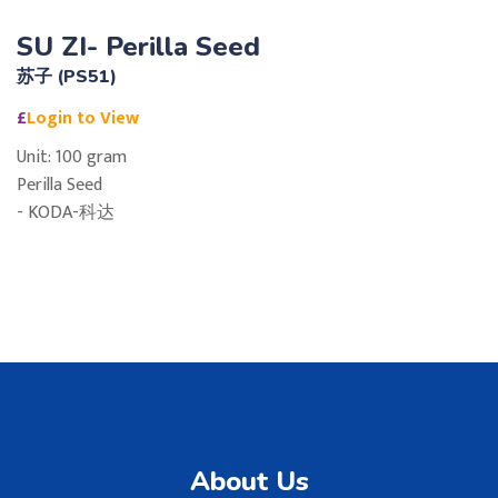
SU ZI- Perilla Seed
苏子 (PS51)
£
Login to View
Unit: 100 gram
Perilla Seed
- KODA-科达
About Us