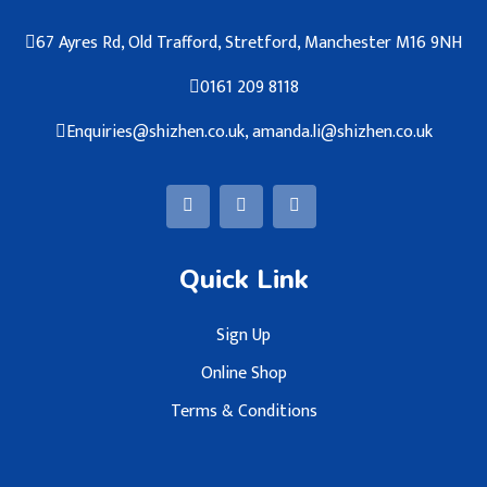
67 Ayres Rd, Old Trafford, Stretford, Manchester M16 9NH
0161 209 8118
Enquiries@shizhen.co.uk, amanda.li@shizhen.co.uk
Quick Link
Sign Up
Online Shop
Terms & Conditions