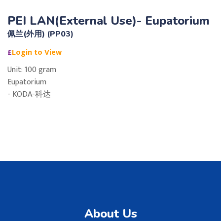
PEI LAN(External Use)- Eupatorium
佩兰(外用) (PP03)
£
Login to View
Unit: 100 gram
Eupatorium
- KODA-科达
About Us