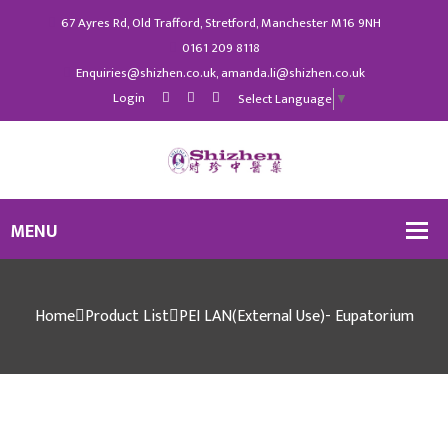
67 Ayres Rd, Old Trafford, Stretford, Manchester M16 9NH
0161 209 8118
Enquiries@shizhen.co.uk, amanda.li@shizhen.co.uk
Login
Select Language
▼
Home
Product List
PEI LAN(External Use)- Eupatorium